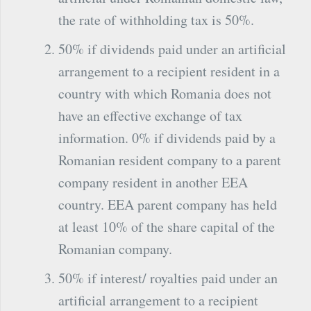
the rate of withholding tax is 50%.
50% if dividends paid under an artificial
arrangement to a recipient resident in a
country with which Romania does not
have an effective exchange of tax
information. 0% if dividends paid by a
Romanian resident company to a parent
company resident in another EEA
country. EEA parent company has held
at least 10% of the share capital of the
Romanian company.
50% if interest/ royalties paid under an
artificial arrangement to a recipient