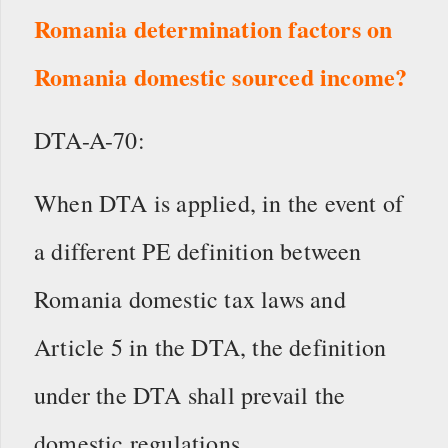
Romania determination factors on
Romania domestic sourced income?
DTA-A-70:
When DTA is applied, in the event of
a different PE definition between
Romania domestic tax laws and
Article 5 in the DTA, the definition
under the DTA shall prevail the
domestic regulations.