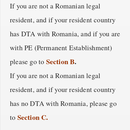
If you are not a Romanian legal
resident, and if your resident country
has DTA with Romania, and if you are
with PE (Permanent Establishment)
Section
B
.
please go to
If you are not a Romanian legal
resident, and if your resident country
has no DTA with Romania, please go
Section
C
.
to