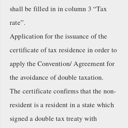
shall be filled in in column 3 “Tax
rate”.
Application for the issuance of the
certificate of tax residence in order to
apply the Convention/ Agreement for
the avoidance of double taxation.
The certificate confirms that the non-
resident is a resident in a state which
signed a double tax treaty with