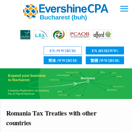
EN (WW2BUH)
EN (BUH2WW)
简体 (WW2BUH)
繁體 (WW2BUH)
Romania Tax Treaties with other
countries