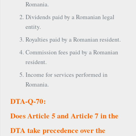
Romania.
Dividends paid by a Romanian legal
entity.
Royalties paid by a Romanian resident.
Commission fees paid by a Romanian
resident.
Income for services performed in
Romania.
DTA-Q-70:
Does Article 5 and Article 7 in the
DTA take precedence over the