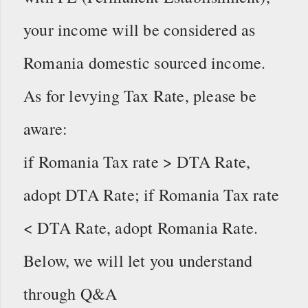
your income will be considered as
Romania domestic sourced income.
As for levying Tax Rate, please be
aware:
if Romania Tax rate > DTA Rate,
adopt DTA Rate; if Romania Tax rate
< DTA Rate, adopt Romania Rate.
Below, we will let you understand
through Q&A