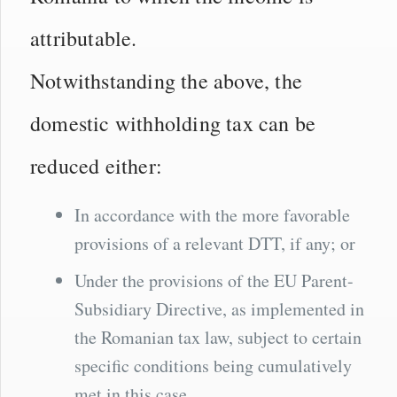
attributable.
Notwithstanding the above, the
domestic withholding tax can be
reduced either:
In accordance with the more favorable
provisions of a relevant DTT, if any; or
Under the provisions of the EU Parent-
Subsidiary Directive, as implemented in
the Romanian tax law, subject to certain
specific conditions being cumulatively
met in this case.