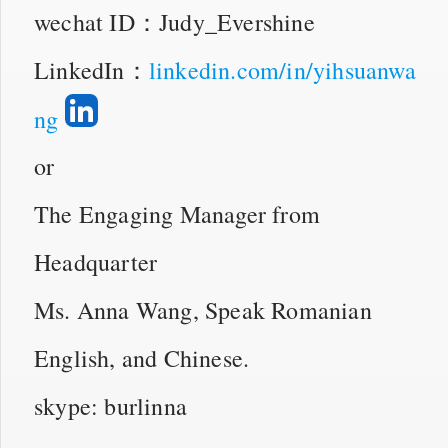
wechat ID：Judy_Evershine
LinkedIn：
linkedin.com/in/yihsuanwa
ng
or
The Engaging Manager from
Headquarter
Ms. Anna Wang, Speak Romanian
English, and Chinese.
skype: burlinna