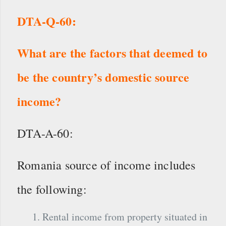
DTA-Q-60:
What are the factors that deemed to
be the country’s domestic source
income?
DTA-A-60:
Romania source of income includes
the following:
Rental income from property situated in