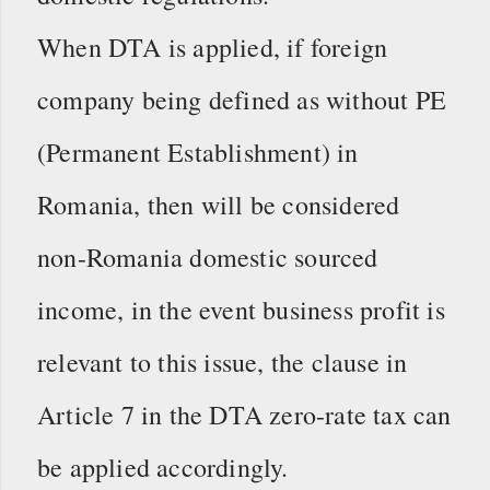
When DTA is applied, if foreign
company being defined as without PE
(Permanent Establishment) in
Romania, then will be considered
non-Romania domestic sourced
income, in the event business profit is
relevant to this issue, the clause in
Article 7 in the DTA zero-rate tax can
be applied accordingly.