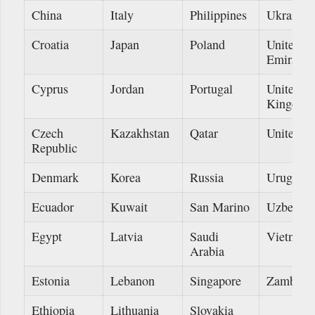
China
Italy
Philippines
Ukraine
Croatia
Japan
Poland
United A
Emirates
Cyprus
Jordan
Portugal
United
Kingdom
Czech
Kazakhstan
Qatar
United St
Republic
Denmark
Korea
Russia
Uruguay
Ecuador
Kuwait
San Marino
Uzbekist
Egypt
Latvia
Saudi
Vietnam
Arabia
Estonia
Lebanon
Singapore
Zambia
Ethiopia
Lithuania
Slovakia