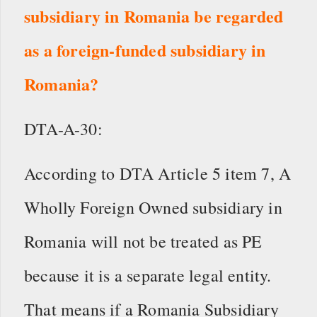
subsidiary in Romania be regarded
as a foreign-funded subsidiary in
Romania?
DTA-A-30:
According to DTA Article 5 item 7, A
Wholly Foreign Owned subsidiary in
Romania will not be treated as PE
because it is a separate legal entity.
That means if a Romania Subsidiary