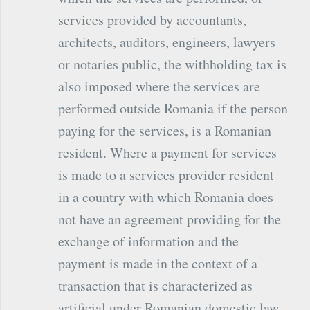
services provided by accountants,
architects, auditors, engineers, lawyers
or notaries public, the withholding tax is
also imposed where the services are
performed outside Romania if the person
paying for the services, is a Romanian
resident. Where a payment for services
is made to a services provider resident
in a country with which Romania does
not have an agreement providing for the
exchange of information and the
payment is made in the context of a
transaction that is characterized as
artificial under Romanian domestic law,