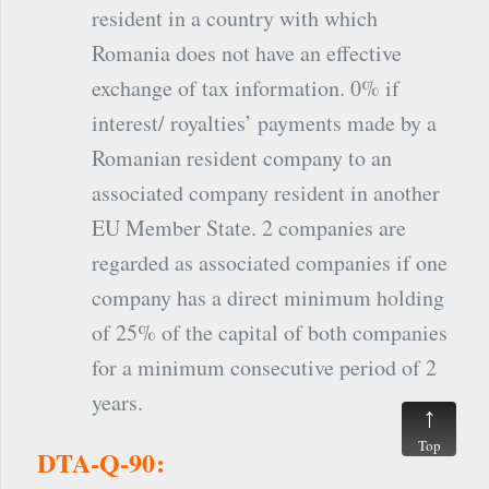
resident in a country with which
Romania does not have an effective
exchange of tax information. 0% if
interest/ royalties’ payments made by a
Romanian resident company to an
associated company resident in another
EU Member State. 2 companies are
regarded as associated companies if one
company has a direct minimum holding
of 25% of the capital of both companies
for a minimum consecutive period of 2
years.
Top
DTA-Q-90: