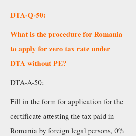
DTA-Q-50:
What is the procedure for Romania
to apply for zero tax rate under
DTA without PE?
DTA-A-50:
Fill in the form for application for the
certificate attesting the tax paid in
Romania by foreign legal persons, 0%