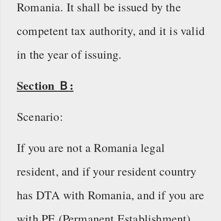
Romania. It shall be issued by the
competent tax authority, and it is valid
in the year of issuing.
Section
Ｂ
:
Scenario:
If you are not a Romania legal
resident, and if your resident country
has DTA with Romania, and if you are
with PE (Permanent Establishment),