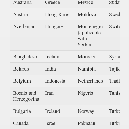
Australia
Greece
Mexico
Sudan
Austria
Hong Kong
Moldova
Sweden
Azerbaijan
Hungary
Montenegro
Switzerl
(applicable
with
Serbia)
Bangladesh
Iceland
Morocco
Syria
Belarus
India
Namibia
Tajikista
Belgium
Indonesia
Netherlands
Thailand
Bosnia and
Iran
Nigeria
Tunisia
Herzegovina
Bulgaria
Ireland
Norway
Turkey
Canada
Israel
Pakistan
Turkmeni