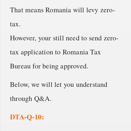
That means Romania will levy zero-
tax.
However, your still need to send zero-
tax application to Romania Tax
Bureau for being approved.
Below, we will let you understand
through Q&A.
DTA-Q-10: