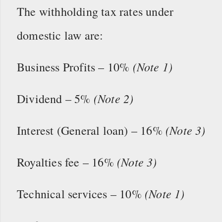
The withholding tax rates under
domestic law are:
(Note 1)
Business Profits – 10%
(Note 2)
Dividend – 5%
(Note 3)
Interest (General loan) – 16%
(Note 3)
Royalties fee – 16%
(Note 1)
Technical services – 10%