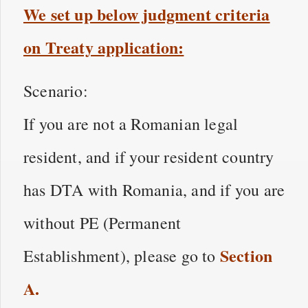
We set up below judgment criteria
on Treaty application:
Scenario:
If you are not a Romanian legal
resident, and if your resident country
has DTA with Romania, and if you are
without PE (Permanent
Section
Establishment), please go to
A
.