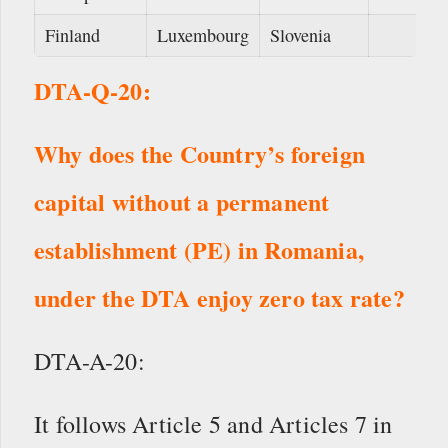
Finland
Luxembourg
Slovenia
DTA-Q-20:
Why does the Country’s foreign
capital without a permanent
establishment (PE) in Romania,
under the DTA enjoy zero tax rate?
DTA-A-20:
It follows Article 5 and Articles 7 in