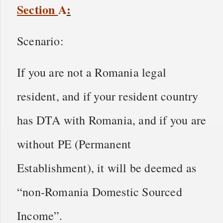
Section
A
:
Scenario:
If you are not a Romania legal
resident, and if your resident country
has DTA with Romania, and if you are
without PE (Permanent
Establishment), it will be deemed as
“non-Romania Domestic Sourced
Income”.