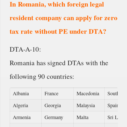
In Romania, which foreign legal
resident company can apply for zero
tax rate without PE under DTA?
DTA-A-10:
Romania has signed DTAs with the
following 90 countries:
Albania
France
Macedonia
South Af
Algeria
Georgia
Malaysia
Spain
Armenia
Germany
Malta
Sri Lank