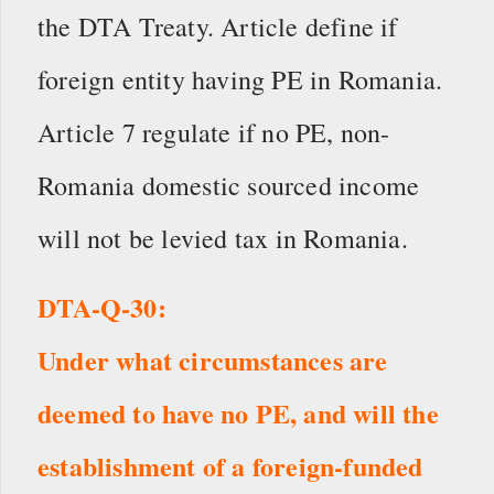
the DTA Treaty. Article define if
foreign entity having PE in Romania.
Article 7 regulate if no PE, non-
Romania domestic sourced income
will not be levied tax in Romania.
DTA-Q-30:
Under what circumstances are
deemed to have no PE, and will the
establishment of a foreign-funded