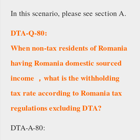
In this scenario, please see section A.
DTA-Q-80:
When non-tax residents of Romania
having Romania domestic sourced
income ，what is the withholding
tax rate according to Romania tax
regulations excluding DTA?
DTA-A-80: