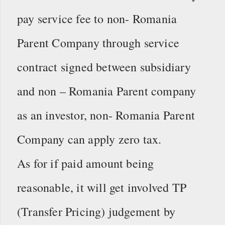
pay service fee to non- Romania
Parent Company through service
contract signed between subsidiary
and non – Romania Parent company
as an investor, non- Romania Parent
Company can apply zero tax.
As for if paid amount being
reasonable, it will get involved TP
(Transfer Pricing) judgement by