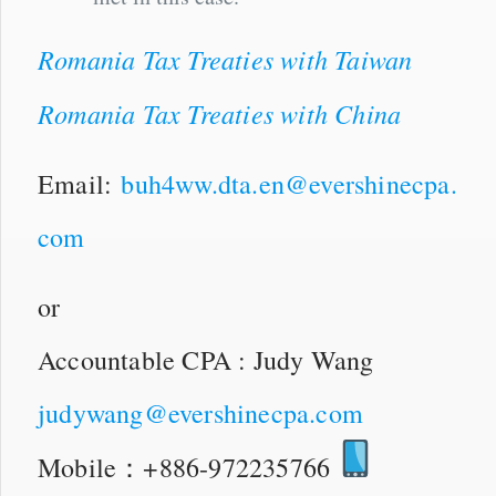
Romania Tax Treaties with Taiwan
Romania Tax Treaties with China
Email:
buh4ww.dta.en@evershinecpa.
com
or
Accountable CPA : Judy Wang
judywang@evershinecpa.com
Mobile：+886-972235766