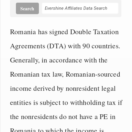
Search
Romania has signed Double Taxation
Agreements (DTA) with 90 countries.
Generally, in accordance with the
Romanian tax law, Romanian-sourced
income derived by nonresident legal
entities is subject to withholding tax if
the nonresidents do not have a PE in
Romania to which the income is