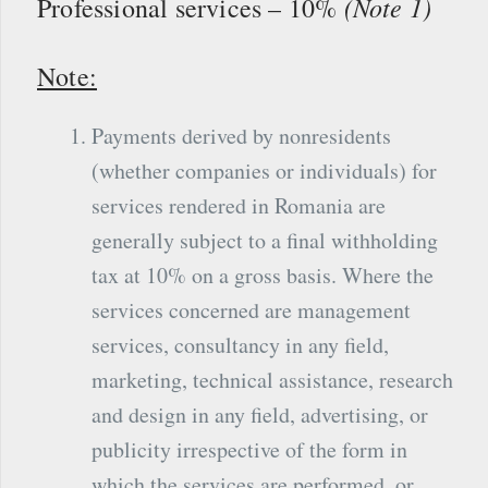
(Note 1)
Professional services – 10%
Note:
Payments derived by nonresidents
(whether companies or individuals) for
services rendered in Romania are
generally subject to a final withholding
tax at 10% on a gross basis. Where the
services concerned are management
services, consultancy in any field,
marketing, technical assistance, research
and design in any field, advertising, or
publicity irrespective of the form in
which the services are performed, or