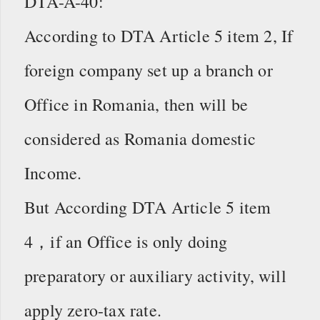
DTA-A-40:
According to DTA Article 5 item 2, If
foreign company set up a branch or
Office in Romania, then will be
considered as Romania domestic
Income.
But According DTA Article 5 item
4，if an Office is only doing
preparatory or auxiliary activity, will
apply zero-tax rate.