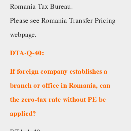
Romania Tax Bureau.
Please see Romania Transfer Pricing
webpage.
DTA-Q-40:
If foreign company establishes a
branch or office in Romania, can
the zero-tax rate without PE be
applied?